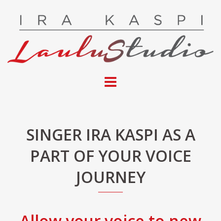
Skip
to
content
SINGER IRA KASPI AS A
PART OF YOUR VOICE
JOURNEY
Allow your voice to new