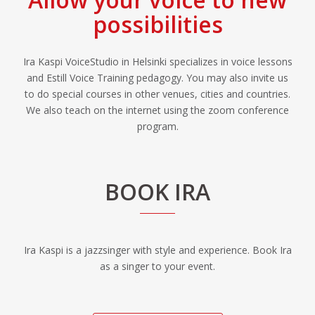
possibilities
Ira Kaspi VoiceStudio in Helsinki specializes in voice lessons
and Estill Voice Training pedagogy. You may also invite us
to do special courses in other venues, cities and countries.
We also teach on the internet using the zoom conference
program.
BOOK IRA
Ira Kaspi is a jazzsinger with style and experience. Book Ira
as a singer to your event.