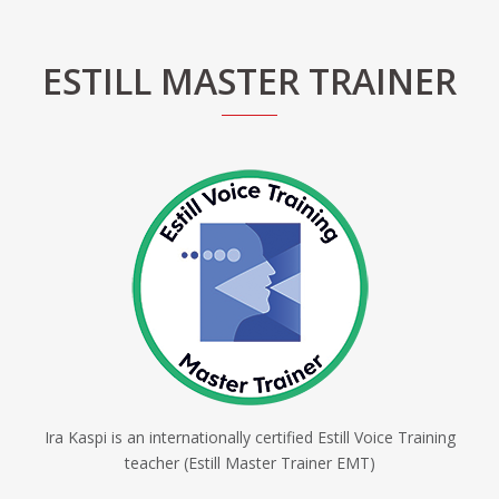
ESTILL MASTER TRAINER
Ira Kaspi is an internationally certified Estill Voice Training
teacher (Estill Master Trainer EMT)