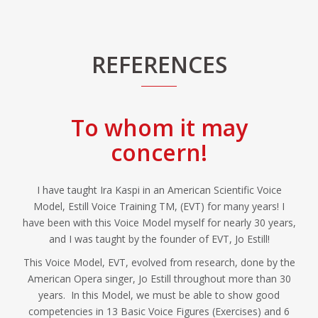
REFERENCES
To whom it may
concern!
I have taught Ira Kaspi in an American Scientific Voice
Model, Estill Voice Training TM, (EVT) for many years! I
have been with this Voice Model myself for nearly 30 years,
and I was taught by the founder of EVT, Jo Estill!
This Voice Model, EVT, evolved from research, done by the
American Opera singer, Jo Estill throughout more than 30
years. In this Model, we must be able to show good
competencies in 13 Basic Voice Figures (Exercises) and 6