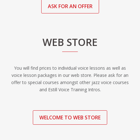
ASK FOR AN OFFER
WEB STORE
You will find prices to individual voice lessons as well as
voice lesson packages in our web store. Please ask for an
offer to special courses amongst other jazz voice courses
and Estill Voice Training Intros.
WELCOME TO WEB STORE