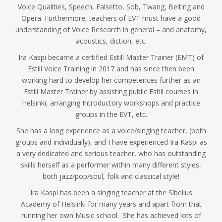
Voice Qualities, Speech, Falsetto, Sob, Twang, Belting and
Opera. Furthermore, teachers of EVT must have a good
understanding of Voice Research in general – and anatomy,
acoustics, diction, etc.
Ira Kaspi became a certified Estill Master Trainer (EMT) of
Estill Voice Training in 2017 and has since then been
working hard to develop her competences further as an
Estill Master Trainer by assisting public Estill courses in
Helsinki, arranging Introductory workshops and practice
groups in the EVT, etc.
She has a long experience as a voice/singing teacher, (both
groups and individually), and I have experienced Ira Kaspi as
a very dedicated and serious teacher, who has outstanding
skills herself as a performer within many different styles,
both jazz/pop/soul, folk and classical style!
Ira Kaspi has been a singing teacher at the Sibelius
Academy of Helsinki for many years and apart from that
running her own Music school. She has achieved lots of