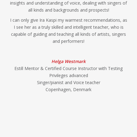
insights and understanding of voice, dealing with singers of
all kinds and backgrounds and prospects!
I can only give Ira Kaspi my warmest recommendations, as
I see her as a truly skilled and intelligent teacher, who is
capable of guiding and teaching all kinds of artists, singers
and performers!
Helga Westmark
Estill Mentor & Certified Course Instructor with Testing
Privileges advanced
Singer/pianist and Voice teacher
Copenhagen, Denmark